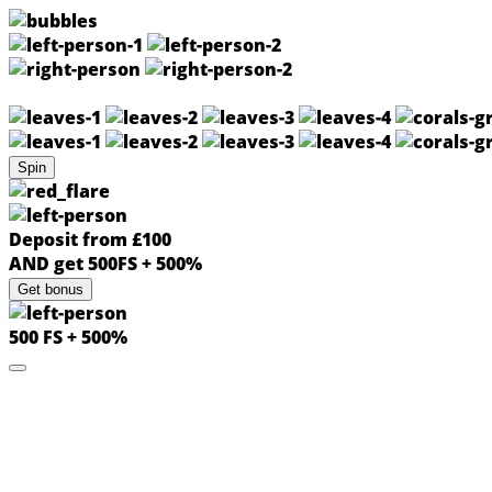
Spin
Deposit from £100
AND get 500FS + 500%
Get bonus
500 FS + 500%